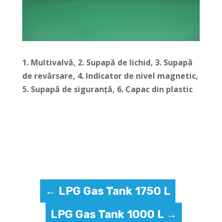
1. Multivalvă, 2.
Supapă de lichid, 3.
Supapă
de revărsare, 4.
Indicator de nivel magnetic,
5.
Supapă de siguranță, 6.
Capac din plastic
←
LPG Gas Tank 1750 L
LPG Gas Tank 1000 L
→