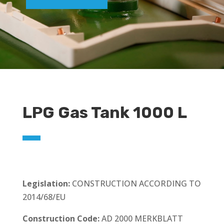
LPG Gas Tank 1000 L
Legislation:
CONSTRUCTION ACCORDING TO
2014/68/EU
Construction Code:
AD 2000 MERKBLATT