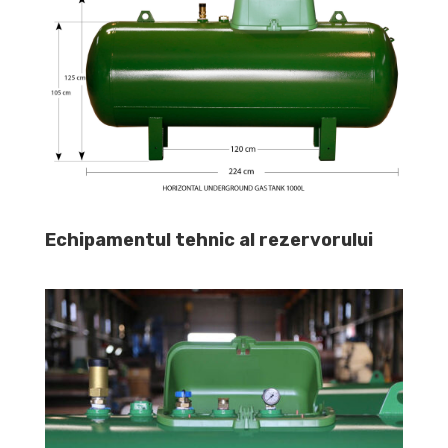
Echipamentul tehnic al rezervorului