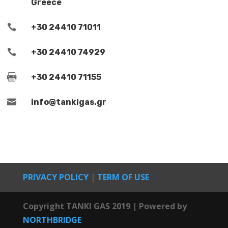
Greece

+30 24410 71011

+30 24410 74929

+30 24410 71155

info@tankigas.gr
PRIVACY POLICY
|
TERM OF USE
Copyright
TANKI GAS
2019 | Powered by
NORTHBRIDGE