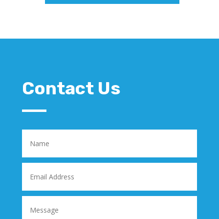
Contact Us