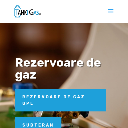
Rezervoare de
gaz
REZERVOARE DE GAZ
GPL
SUBTERAN