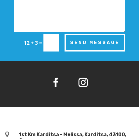
=
12 + 3
SEND MESSAGE

1st Km Karditsa - Melissa, Karditsa, 43100,