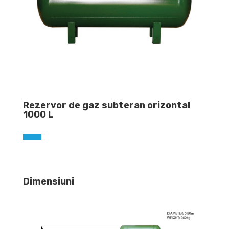
Rezervor de gaz subteran orizontal
1000 L
Dimensiuni