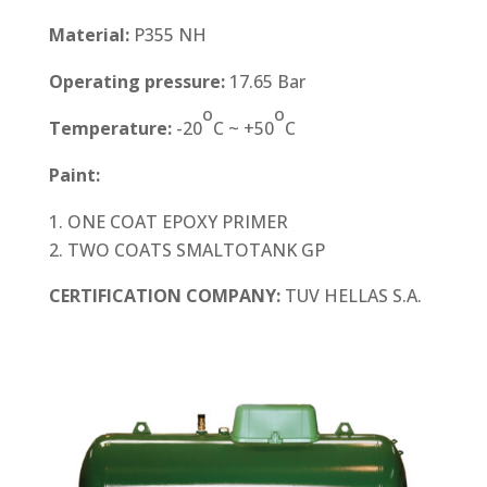
Material:
P355 NH
Operating pressure:
17.65 Bar
o
o
Temperature:
-20
C ~ +50
C
Paint:
ONE COAT EPOXY PRIMER
TWO COATS SMALTOTANK GP
CERTIFICATION COMPANY:
TUV HELLAS S.A.