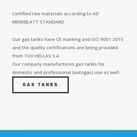
Certified raw materials according to AD
MERKBLATT STANDARD
Our
gas
tanks
have CE marking and ISO 9001:2015
and the quality certifications are being provided
from TUV HELLAS S.A
Our company manufactures
gas
tanks
for
domestic and professional (autogas) use as well.
GAS TANKS