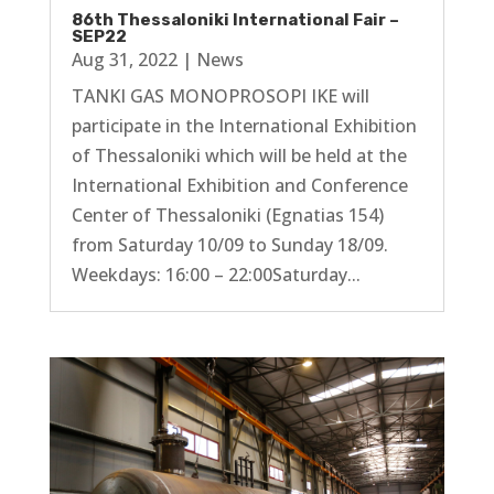
86th Thessaloniki International Fair –
SEP22
Aug 31, 2022
|
News
TANKI GAS MONOPROSOPI IKE will
participate in the International Exhibition
of Thessaloniki which will be held at the
International Exhibition and Conference
Center of Thessaloniki (Egnatias 154)
from Saturday 10/09 to Sunday 18/09.
Weekdays: 16:00 – 22:00Saturday...