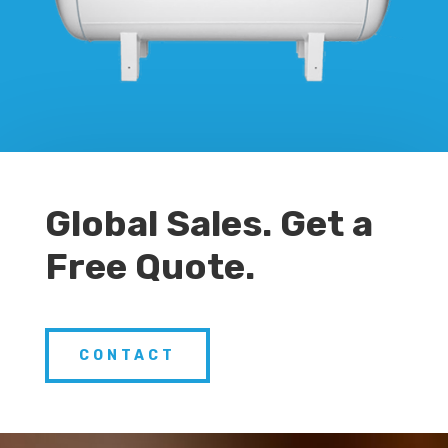
Global Sales. Get a
Free Quote.
CONTACT