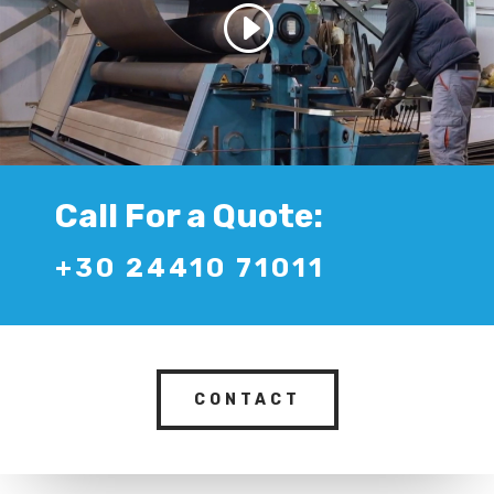
Call For a Quote:
+30 24410 71011
CONTACT