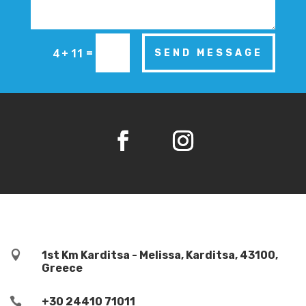
=
4 + 11
SEND MESSAGE

1st Km Karditsa - Melissa, Karditsa, 43100,
Greece

+30 24410 71011