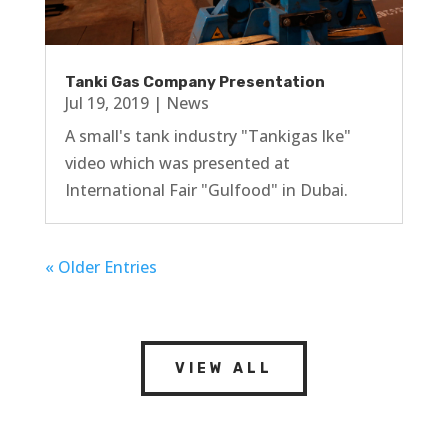
Tanki Gas Company Presentation
Jul 19, 2019
|
News
A small's tank industry "Tankigas lke"
video which was presented at
International Fair "Gulfood" in Dubai.
« Older Entries
VIEW ALL