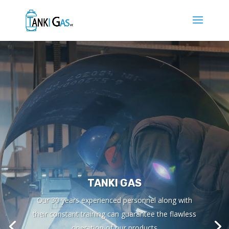
TANKI GAS
Our 30 years experienced personnel along with
their constant training can guarantee the flawless
operation of our products