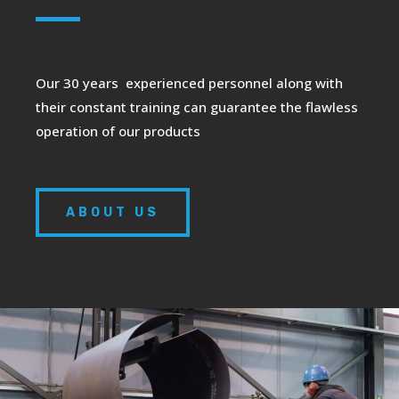
Our 30 years experienced personnel along with
their constant training can guarantee the flawless
operation of our products
ABOUT US