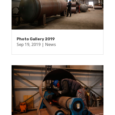
Photo Gallery 2019
Sep 19, 2019
|
News