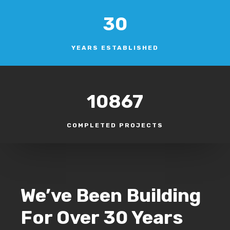
30
YEARS ESTABLISHED
10867
COMPLETED PROJECTS
We’ve Been Building
For Over 30 Years