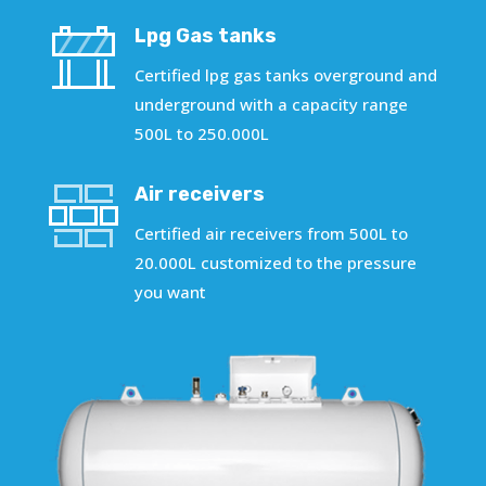
Lpg Gas tanks
Certified lpg gas tanks overground and
underground with a capacity range
500L to 250.000L
Air receivers
Certified air receivers from 500L to
20.000L customized to the pressure
you want