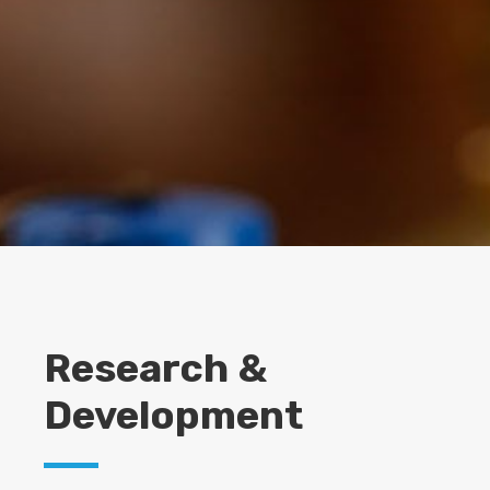
Research &
Development