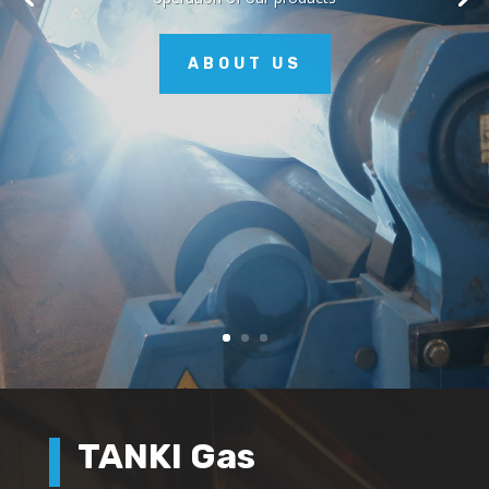
ABOUT US
TANKI Gas