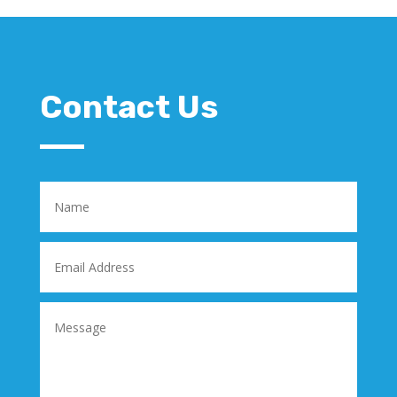
Contact Us