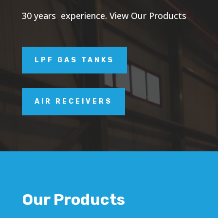
30 years experience. View Our Products
LPF GAS TANKS
AIR RECEIVERS
Our Products