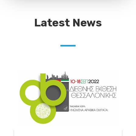
Latest News