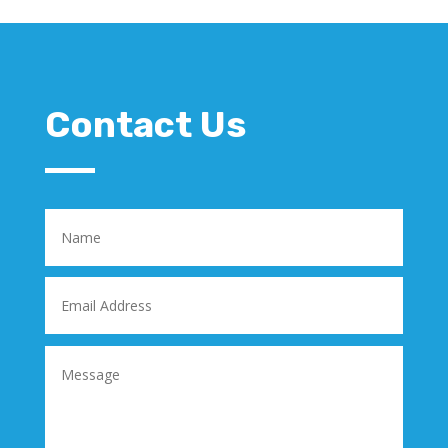
Contact Us