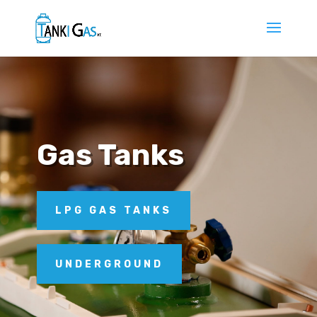
Gas Tanks
LPG GAS TANKS
UNDERGROUND