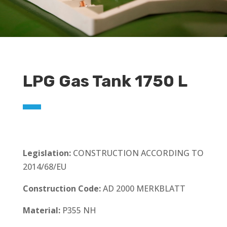
LPG Gas Tank 1750 L
Legislation:
CONSTRUCTION ACCORDING TO
2014/68/EU
Construction Code:
AD 2000 MERKBLATT
Material:
P355 NH