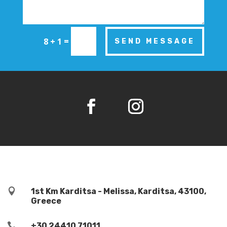
=
8 + 1
SEND MESSAGE

1st Km Karditsa - Melissa, Karditsa, 43100,
Greece

+30 24410 71011