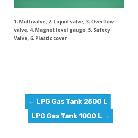
1. Multivalve, 2.
Liquid valve, 3.
Overflow
valve, 4.
Magnet level gauge, 5.
Safety
Valve, 6.
Plastic cover
←
LPG Gas Tank 2500 L
LPG Gas Tank 1000 L
→