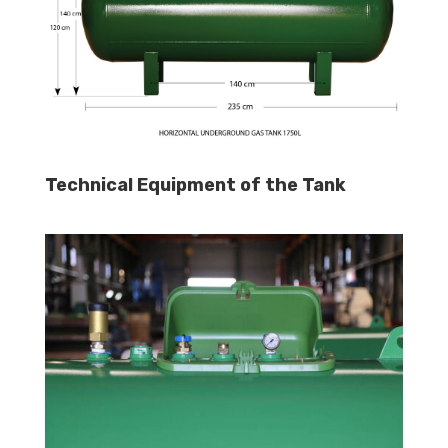
Technical Equipment of the Tank