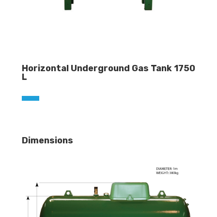
Horizontal Underground Gas Tank 1750
L
Dimensions