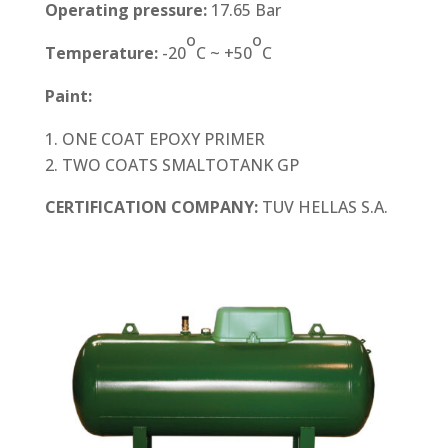
Operating pressure:
17.65 Bar
o
o
Temperature:
-20
C ~ +50
C
Paint:
ONE COAT EPOXY PRIMER
TWO COATS SMALTOTANK GP
CERTIFICATION COMPANY:
TUV HELLAS S.A.